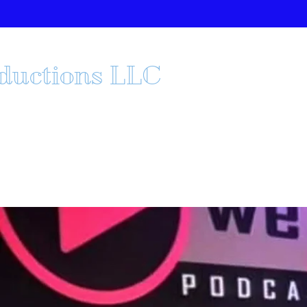
oductions LLC