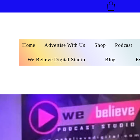
Home
Advertise With Us
Shop
Podcast
We Believe Digital Studio
Blog
E