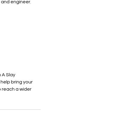
 and engineer.
 A Slay
help bring your
o reach a wider