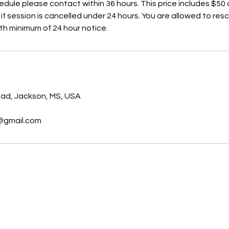
edule please contact within 36 hours. This price includes $50
if session is cancelled under 24 hours. You are allowed to re
th minimum of 24 hour notice.
s
oad, Jackson, MS, USA
@gmail.com