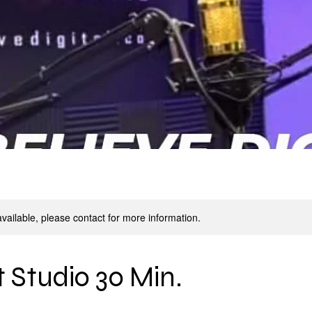
available, please contact for more information.
 Studio 30 Min.