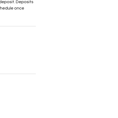
 deposit. Deposits
schedule once