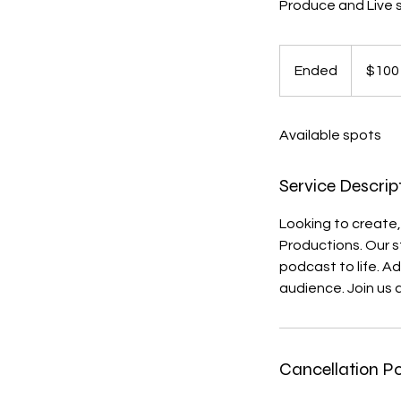
Produce and Live 
100
US
Ended
E
$100
dollars
n
d
Available spots
e
d
Service Descrip
Looking to create,
Productions. Our s
podcast to life. A
audience. Join us 
Cancellation Po