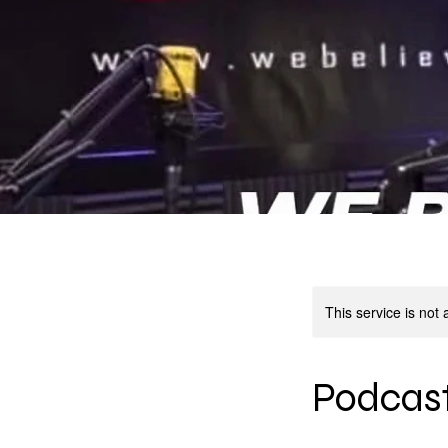
This service is not 
Podcast