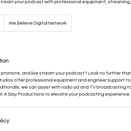
stream your podcast with professional equipment, streaming,
We Believe Digital Network
tion
 promote, and live stream your podcast? Look no further than
tudios offer professional equipment and engineer support to 
dditionally, we can assist with radio ad and TV broadcasting t
at A Slay Productions to elevate your podcasting experience.
licy