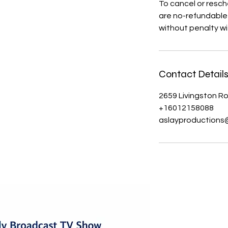
To cancel or resch
are no-refundable 
without penalty wi
Contact Detail
2659 Livingston R
+16012158088
aslayproductions